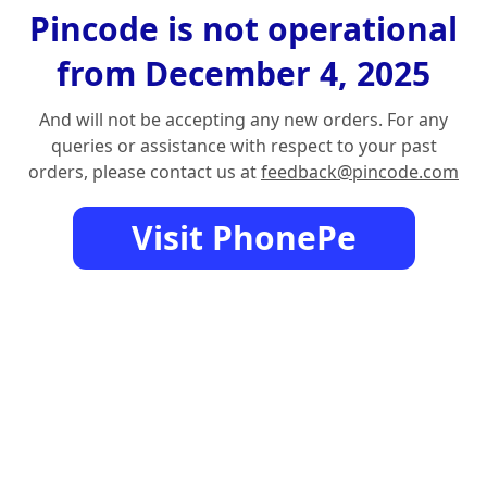
Pincode is not operational
from December 4, 2025
And will not be accepting any new orders. For any
queries or assistance with respect to your past
orders, please contact us at
feedback@pincode.com
Visit PhonePe